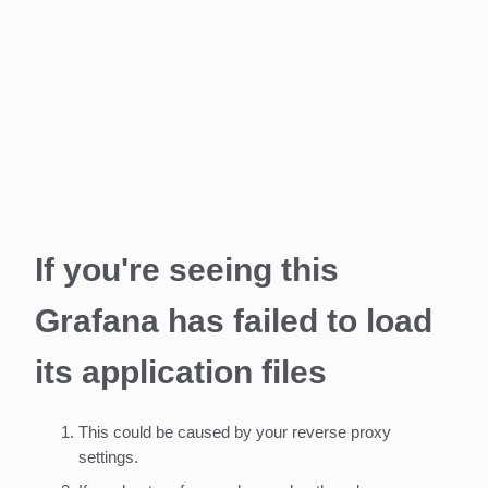
If you're seeing this
Grafana has failed to load
its application files
This could be caused by your reverse proxy
settings.