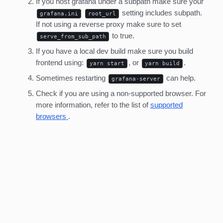
If you host grafana under a subpath make sure your
setting includes subpath.
grafana.ini
root_url
If not using a reverse proxy make sure to set
to true.
serve_from_sub_path
If you have a local dev build make sure you build
frontend using:
, or
.
yarn start
yarn build
Sometimes restarting
can help.
grafana-server
Check if you are using a non-supported browser. For
more information, refer to the list of
supported
browsers
.