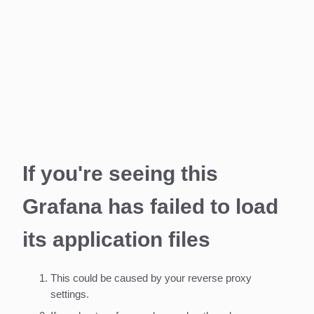
If you're seeing this
Grafana has failed to load
its application files
This could be caused by your reverse proxy
settings.