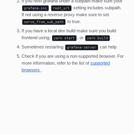
If you host grafana under a subpath make sure your
setting includes subpath.
grafana.ini
root_url
If not using a reverse proxy make sure to set
to true.
serve_from_sub_path
If you have a local dev build make sure you build
frontend using:
, or
.
yarn start
yarn build
Sometimes restarting
can help.
grafana-server
Check if you are using a non-supported browser. For
more information, refer to the list of
supported
browsers
.