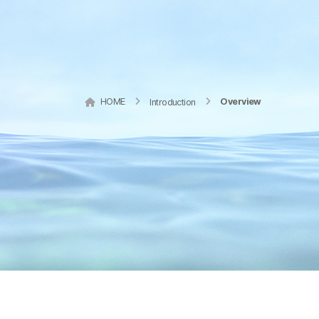
HOME
Overview
Introduction