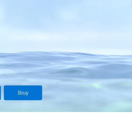
Introduction
Overview
Bouy
Station
Bouy