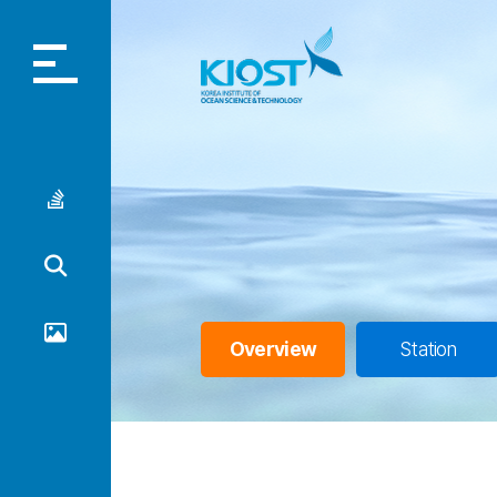
Home
Korea
Introduction
Data Portal
Overview
Station
Gallery