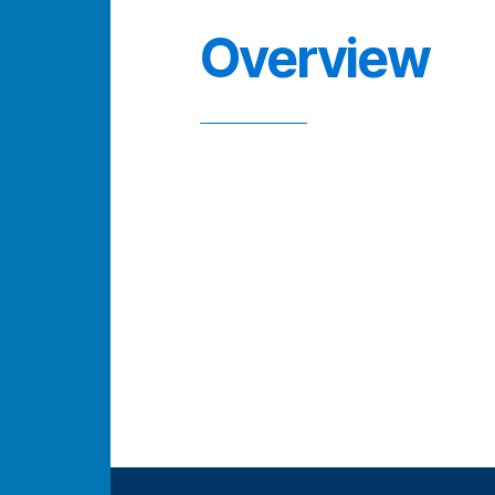
Overview